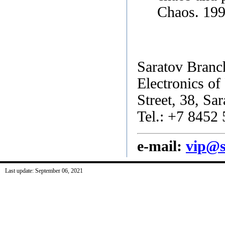
Chaos. 199
Saratov Branch
Electronics o
Street, 38, Sa
Tel.: +7 8452
e-mail:
vip@s
Last update: September 06, 2021