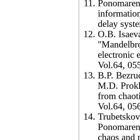
Ponomarenk
information
delay syst
O.B. Isaev
"Mandelbrot
electronic
Vol.64, 05
B.P. Bezru
M.D. Prokh
from chaoti
Vol.64, 05
Trubetskov
Ponomarenk
chaos and p