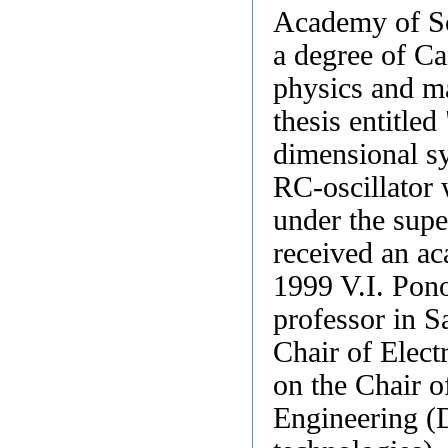
Academy of Sc
a degree of Ca
physics and m
thesis entitled
dimensional sy
RC-oscillator 
under the supe
received an ac
1999 V.I. Pono
professor in S
Chair of Elect
on the Chair 
Engineering (