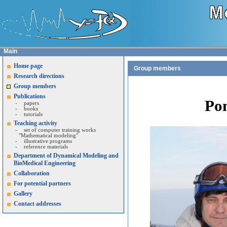
Main
Home page
Group members
Research directions
Group members
Publications
Po
-
papers
-
books
-
tutorials
Teaching activity
-
set of computer training works
"Mathematical modeling"
-
illustrative programs
-
reference materials
Department of Dynamical Modeling and
BioMedical Engineering
Collaboration
For potential partners
Gallery
Contact addresses