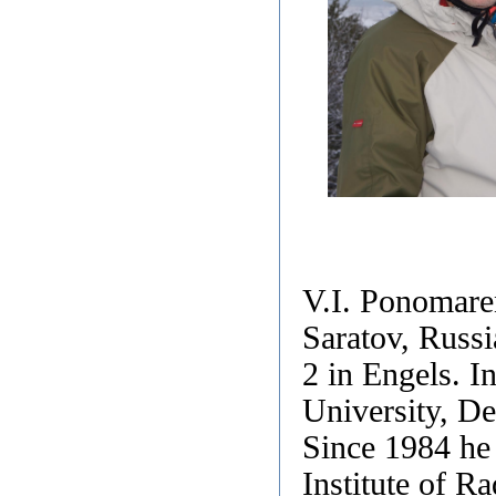
V.I. Ponomare
Saratov, Russi
2 in Engels. I
University, De
Since 1984 he
Institute of R