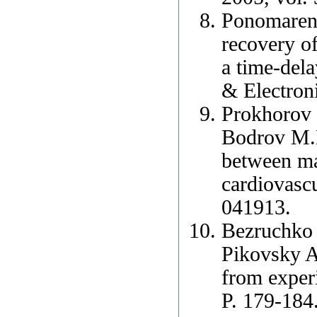
Ponomarenk
recovery of
a time-del
& Electroni
Prokhorov 
Bodrov M.B
between ma
cardiovasc
041913.
Bezruchko
Pikovsky A.
from exper
P. 179-184