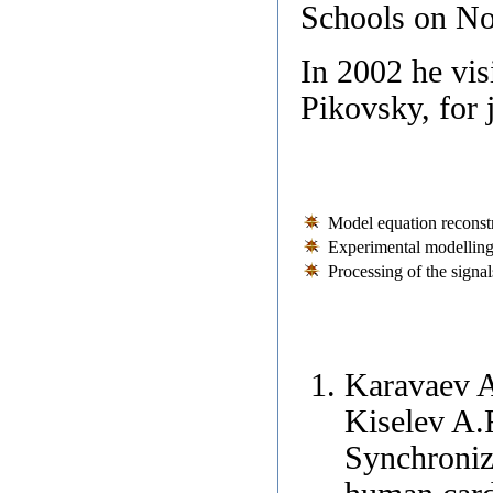
Schools on No
In 2002 he vis
Pikovsky, for 
Model equation reconstr
Experimental modelling
Processing of the signal
Karavaev A
Kiselev A.
Synchroniza