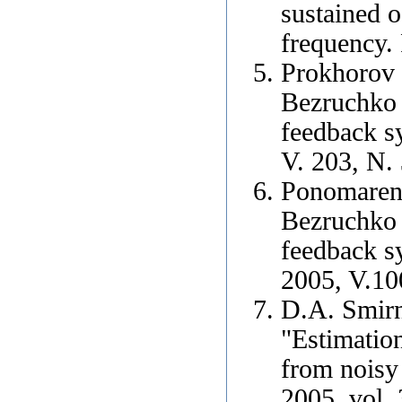
sustained o
frequency.
Prokhorov 
Bezruchko 
feedback s
V. 203, N. 
Ponomarenk
Bezruchko 
feedback s
2005, V.10
D.A. Smirn
"Estimatio
from noisy 
2005, vol.