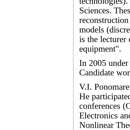
technologies).
Sciences. Thesi
reconstruction
models (discre
is the lecturer
equipment".
In 2005 under
Candidate wor
V.I. Ponomare
He participate
conferences (
Electronics a
Nonlinear The