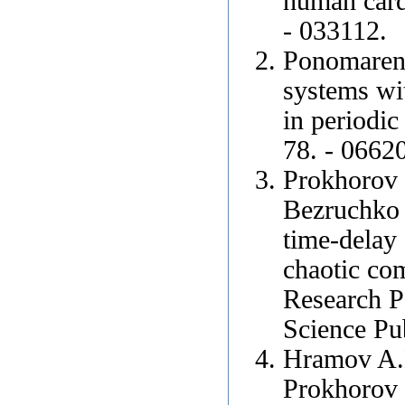
human cardi
- 033112.
Ponomarenk
systems wit
in periodic
78. - 0662
Prokhorov 
Bezruchko 
time-delay 
chaotic co
Research P
Science Pu
Hramov A.E
Prokhorov 